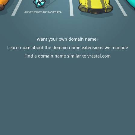
Want your own domain name?
Learn more about the domain name extensions we manage
Find a domain name similar to vrastal.com