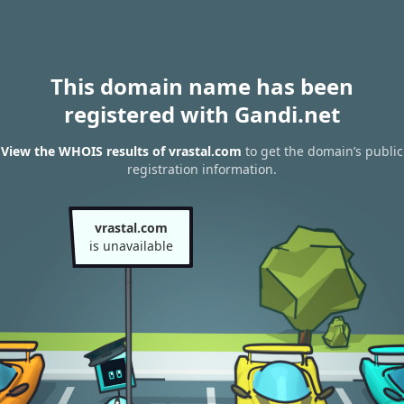
This domain name has been
registered with Gandi.net
View the WHOIS results of vrastal.com
to get the domain’s public
registration information.
vrastal.com
is unavailable